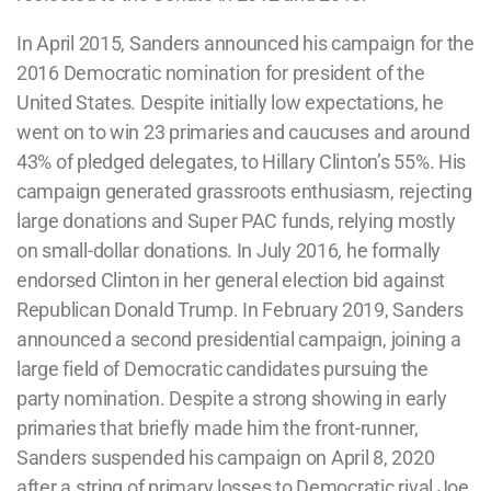
In April 2015, Sanders announced his campaign for the
2016 Democratic nomination for president of the
United States. Despite initially low expectations, he
went on to win 23 primaries and caucuses and around
43% of pledged delegates, to Hillary Clinton’s 55%. His
campaign generated grassroots enthusiasm, rejecting
large donations and Super PAC funds, relying mostly
on small-dollar donations. In July 2016, he formally
endorsed Clinton in her general election bid against
Republican Donald Trump. In February 2019, Sanders
announced a second presidential campaign, joining a
large field of Democratic candidates pursuing the
party nomination. Despite a strong showing in early
primaries that briefly made him the front-runner,
Sanders suspended his campaign on April 8, 2020
after a string of primary losses to Democratic rival Joe