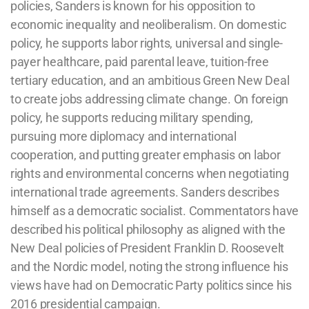
policies, Sanders is known for his opposition to
economic inequality and neoliberalism. On domestic
policy, he supports labor rights, universal and single-
payer healthcare, paid parental leave, tuition-free
tertiary education, and an ambitious Green New Deal
to create jobs addressing climate change. On foreign
policy, he supports reducing military spending,
pursuing more diplomacy and international
cooperation, and putting greater emphasis on labor
rights and environmental concerns when negotiating
international trade agreements. Sanders describes
himself as a democratic socialist. Commentators have
described his political philosophy as aligned with the
New Deal policies of President Franklin D. Roosevelt
and the Nordic model, noting the strong influence his
views have had on Democratic Party politics since his
2016 presidential campaign.