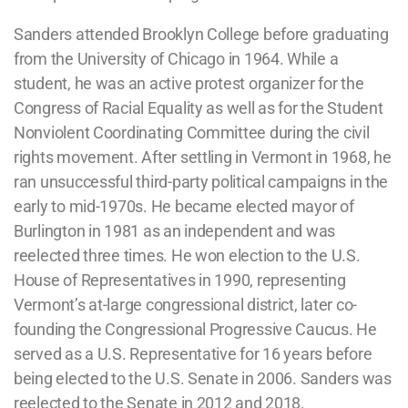
Sanders attended Brooklyn College before graduating
from the University of Chicago in 1964. While a
student, he was an active protest organizer for the
Congress of Racial Equality as well as for the Student
Nonviolent Coordinating Committee during the civil
rights movement. After settling in Vermont in 1968, he
ran unsuccessful third-party political campaigns in the
early to mid-1970s. He became elected mayor of
Burlington in 1981 as an independent and was
reelected three times. He won election to the U.S.
House of Representatives in 1990, representing
Vermont’s at-large congressional district, later co-
founding the Congressional Progressive Caucus. He
served as a U.S. Representative for 16 years before
being elected to the U.S. Senate in 2006. Sanders was
reelected to the Senate in 2012 and 2018.