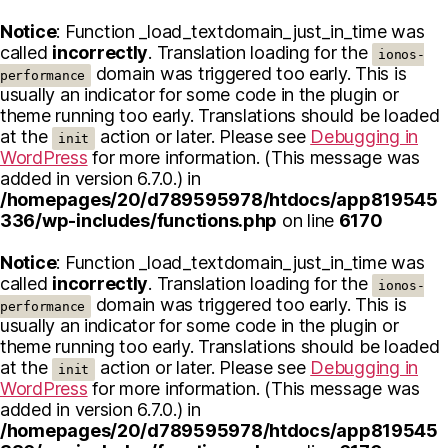
Notice
: Function _load_textdomain_just_in_time was
called
incorrectly
. Translation loading for the
ionos-
domain was triggered too early. This is
performance
usually an indicator for some code in the plugin or
theme running too early. Translations should be loaded
at the
action or later. Please see
Debugging in
init
WordPress
for more information. (This message was
added in version 6.7.0.) in
/homepages/20/d789595978/htdocs/app819545
336/wp-includes/functions.php
on line
6170
Notice
: Function _load_textdomain_just_in_time was
called
incorrectly
. Translation loading for the
ionos-
domain was triggered too early. This is
performance
usually an indicator for some code in the plugin or
theme running too early. Translations should be loaded
at the
action or later. Please see
Debugging in
init
WordPress
for more information. (This message was
added in version 6.7.0.) in
/homepages/20/d789595978/htdocs/app819545