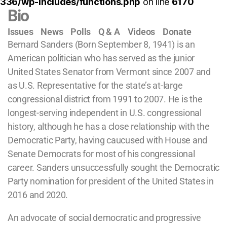
336/wp-includes/functions.php
on line
6170
Bio
Issues
News
Polls
Q & A
Videos
Donate
Bernard Sanders (Born September 8, 1941) is an
American politician who has served as the junior
United States Senator from Vermont since 2007 and
as U.S. Representative for the state’s at-large
congressional district from 1991 to 2007. He is the
longest-serving independent in U.S. congressional
history, although he has a close relationship with the
Democratic Party, having caucused with House and
Senate Democrats for most of his congressional
career. Sanders unsuccessfully sought the Democratic
Party nomination for president of the United States in
2016 and 2020.
An advocate of social democratic and progressive