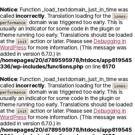
Notice
: Function _load_textdomain_just_in_time was
called
incorrectly
. Translation loading for the
ionos-
domain was triggered too early. This is
performance
usually an indicator for some code in the plugin or
theme running too early. Translations should be loaded
at the
action or later. Please see
Debugging in
init
WordPress
for more information. (This message was
added in version 6.7.0.) in
/homepages/20/d789595978/htdocs/app819545
336/wp-includes/functions.php
on line
6170
Notice
: Function _load_textdomain_just_in_time was
called
incorrectly
. Translation loading for the
ionos-
domain was triggered too early. This is
performance
usually an indicator for some code in the plugin or
theme running too early. Translations should be loaded
at the
action or later. Please see
Debugging in
init
WordPress
for more information. (This message was
added in version 6.7.0.) in
/homepages/20/d789595978/htdocs/app819545