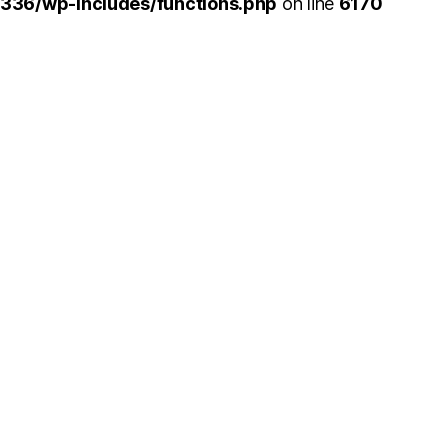
336/wp-includes/functions.php
on line
6170