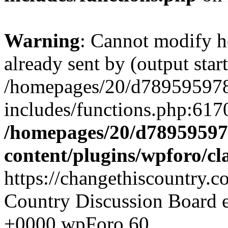
Warning
: Cannot modify h
already sent by (output start
/homepages/20/d78959597
includes/functions.php:6170
/homepages/20/d78959597
content/plugins/wpforo/cl
https://changethiscountry.
Country Discussion Board
+0000
wpForo
60