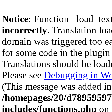
Notice
: Function _load_tex
incorrectly
. Translation lo
domain was triggered too ear
for some code in the plugin
Translations should be load
Please see
Debugging in Wo
(This message was added in 
/homepages/20/d78959597
includes/functions.php
on 