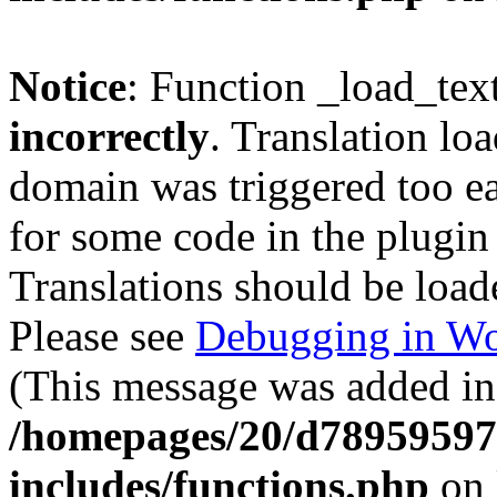
Notice
: Function _load_tex
incorrectly
. Translation lo
domain was triggered too ear
for some code in the plugin
Translations should be load
Please see
Debugging in Wo
(This message was added in 
/homepages/20/d78959597
includes/functions.php
on 