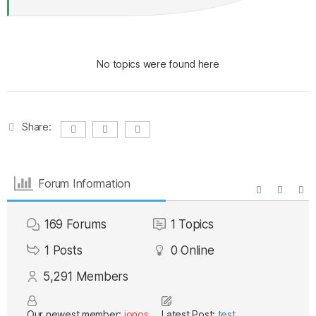
No topics were found here
Share:
Forum Information
169
Forums
1
Topics
1
Posts
0
Online
5,291
Members
Our newest member:
ionos
Latest Post:
test