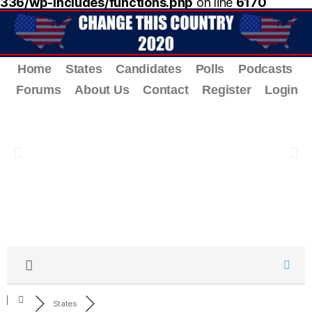
336/wp-includes/functions.php
on line
6170
Home
States
Candidates
Polls
Podcasts
Forums
About Us
Contact
Register
Login
States