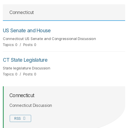
Connecticut
US Senate and House
Connecticut US Senate and Congressional Discussion
Topics: 0 / Posts: 0
CT State Legislature
State legislature Discussion
Topics: 0 / Posts: 0
Connecticut
Connecticut Discussion
RSS