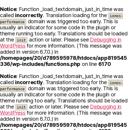
Notice
: Function _load_textdomain_just_in_time was
called
incorrectly
. Translation loading for the
ionos-
domain was triggered too early. This is
performance
usually an indicator for some code in the plugin or
theme running too early. Translations should be loaded
at the
action or later. Please see
Debugging in
init
WordPress
for more information. (This message was
added in version 6.7.0.) in
/homepages/20/d789595978/htdocs/app819545
336/wp-includes/functions.php
on line
6170
Notice
: Function _load_textdomain_just_in_time was
called
incorrectly
. Translation loading for the
ionos-
domain was triggered too early. This is
performance
usually an indicator for some code in the plugin or
theme running too early. Translations should be loaded
at the
action or later. Please see
Debugging in
init
WordPress
for more information. (This message was
added in version 6.7.0.) in
/homepages/20/d789595978/htdocs/app819545