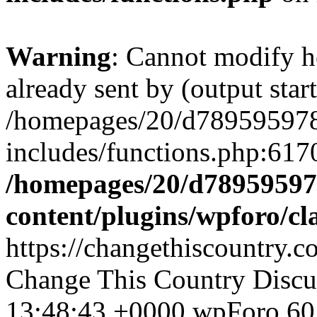
Warning
: Cannot modify h
already sent by (output start
/homepages/20/d78959597
includes/functions.php:6170
/homepages/20/d78959597
content/plugins/wpforo/cl
https://changethiscountry
Change This Country Discu
13:48:43 +0000
wpForo
60