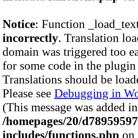
Notice
: Function _load_tex
incorrectly
. Translation lo
domain was triggered too ear
for some code in the plugin
Translations should be load
Please see
Debugging in Wo
(This message was added in 
/homepages/20/d78959597
includes/functions.php
on 