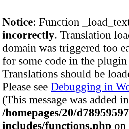
Notice
: Function _load_tex
incorrectly
. Translation lo
domain was triggered too ear
for some code in the plugin
Translations should be load
Please see
Debugging in Wo
(This message was added in 
/homepages/20/d78959597
includes/functions.php
on 